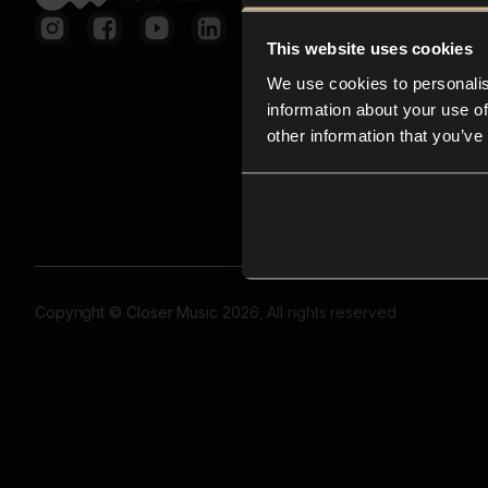
This website uses cookies
We use cookies to personalis
information about your use of
other information that you’ve
Copyright © Closer Music 2026, All rights reserved