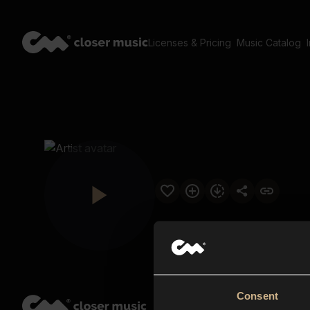
Licenses & Pricing
Music Catalog
Consent