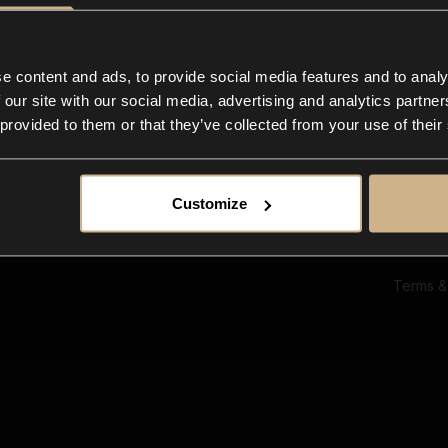
Ab
Su
Bl
In
e content and ads, to provide social media features and to analy
Co
 our site with our social media, advertising and analytics partn
F
 provided to them or that they’ve collected from your use of their
Customize
Terms &