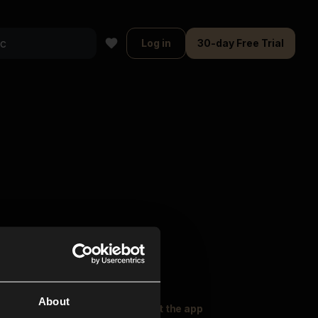
Log in
30-day Free Trial
About
oser Music
Explore
Get the app