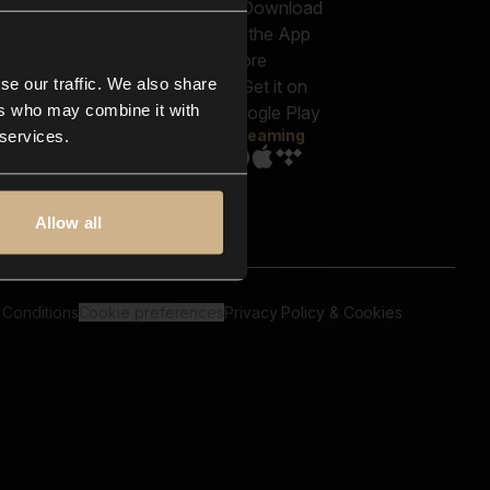
out us
Genres
bscriptions
Moods & Themes
og
SFX
New
-store
se our traffic. We also share
Reels & Shorts
ntact us
Playlists
ers who may combine it with
AQ
Streaming
 services.
Allow all
 Conditions
Cookie preferences
Privacy Policy & Cookies