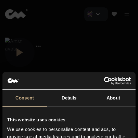
Consent
Details
About
Closer Music
About us
This website uses cookies
Subscriptions
We use cookies to personalise content and ads, to
Blog
In-store
provide social media features and to analyse our traffic.