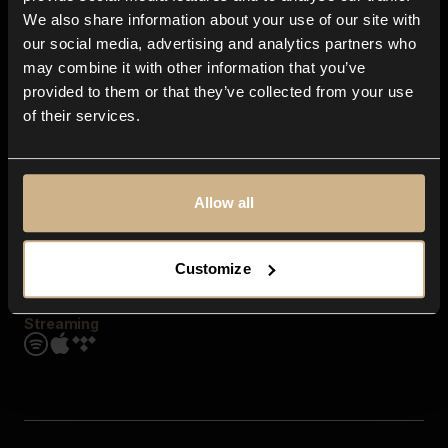
Contact us
We also share information about your use of our site with
FAQ
our social media, advertising and analytics partners who
Explore
may combine it with other information that you’ve
Genres
provided to them or that they’ve collected from your use
Moods & Themes
of their services.
SFX
New
Reels & Shorts
Playlists
Get the app
Allow all
Customize
Streaming