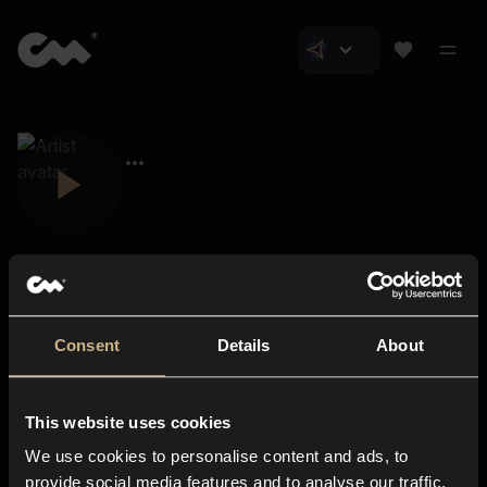
Consent
Details
About
Closer Music
About us
This website uses cookies
Subscriptions
We use cookies to personalise content and ads, to
Blog
In-store
provide social media features and to analyse our traffic.