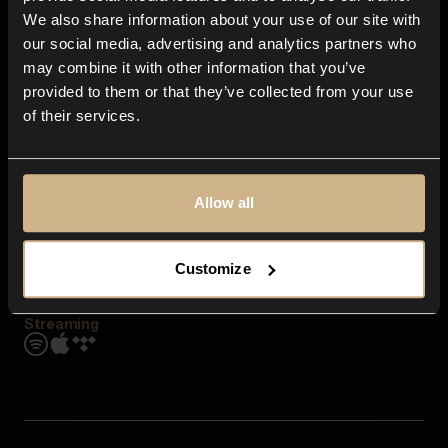
Contact us
We also share information about your use of our site with
FAQ
our social media, advertising and analytics partners who
Explore
may combine it with other information that you’ve
Genres
provided to them or that they’ve collected from your use
Moods & Themes
of their services.
SFX
New
Reels & Shorts
Playlists
Get the app
Allow all
Customize
Streaming