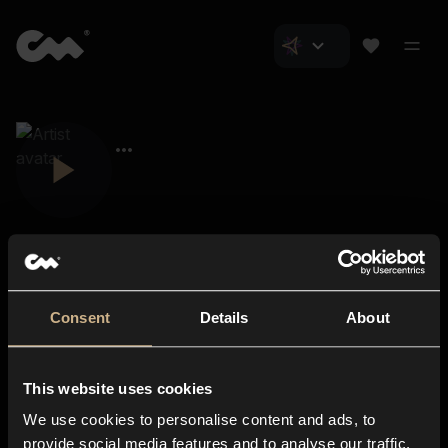
Consent
Details
About
Closer Music
About us
This website uses cookies
Subscriptions
We use cookies to personalise content and ads, to
Blog
In-store
provide social media features and to analyse our traffic.