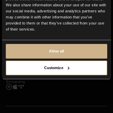
Contact us
We also share information about your use of our site with
FAQ
our social media, advertising and analytics partners who
Explore
may combine it with other information that you’ve
Genres
provided to them or that they’ve collected from your use
Moods & Themes
of their services.
SFX
New
Reels & Shorts
Playlists
Get the app
Allow all
Customize
Streaming