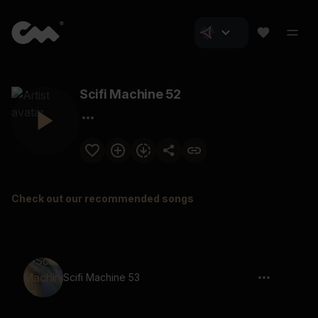
Scifi Machine 52
Check out our recommended songs
Scifi Machine 53