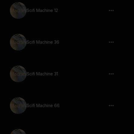
Scifi Machine 12
Scifi Machine 36
Scifi Machine 31
Scifi Machine 66