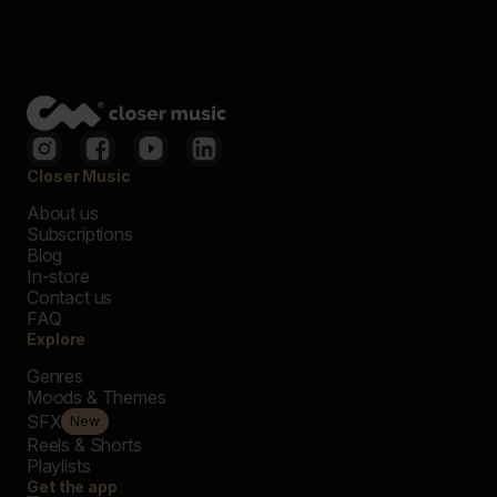
Closer Music
About us
Subscriptions
Blog
In-store
Contact us
FAQ
Explore
Genres
Moods & Themes
SFX
New
Reels & Shorts
Playlists
Get the app