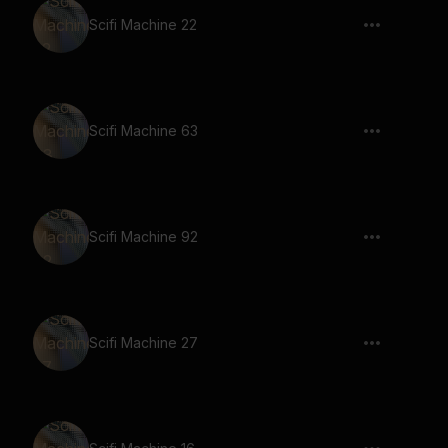
Scifi Machine 22
Scifi Machine 63
Scifi Machine 92
Scifi Machine 27