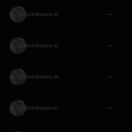
Scifi Machine 62
Scifi Machine 42
Scifi Machine 48
Scifi Machine 87