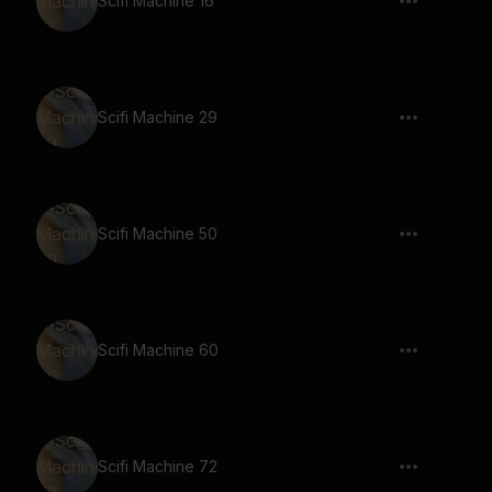
Scifi Machine 16
Scifi Machine 29
Scifi Machine 50
Scifi Machine 60
Scifi Machine 72