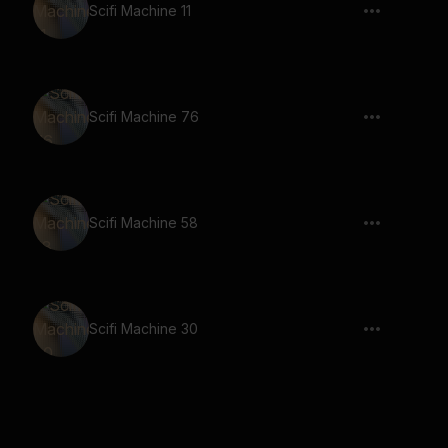
Scifi Machine 11
Scifi Machine 76
Scifi Machine 58
Scifi Machine 30