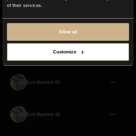
of their services.
Scifi Machine 57
Allow all
Scifi Machine 38
Customize
Scifi Machine 86
Scifi Machine 49