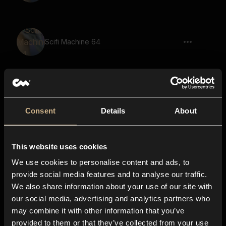
Scifi Machine 64
Scifi Machine 75
Consent
Details
About
This website uses cookies
Scifi Machine 17
We use cookies to personalise content and ads, to
provide social media features and to analyse our traffic.
We also share information about your use of our site with
our social media, advertising and analytics partners who
Scifi Machine 82
may combine it with other information that you’ve
provided to them or that they’ve collected from your use