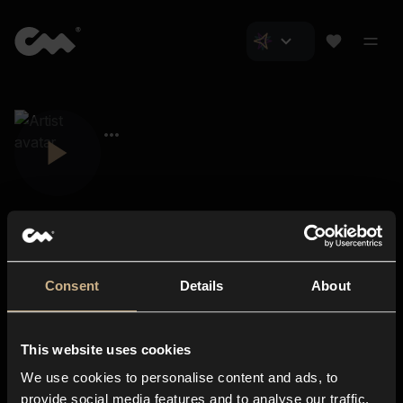
Consent
Details
About
Closer Music
About us
This website uses cookies
Subscriptions
We use cookies to personalise content and ads, to
Blog
In-store
provide social media features and to analyse our traffic.