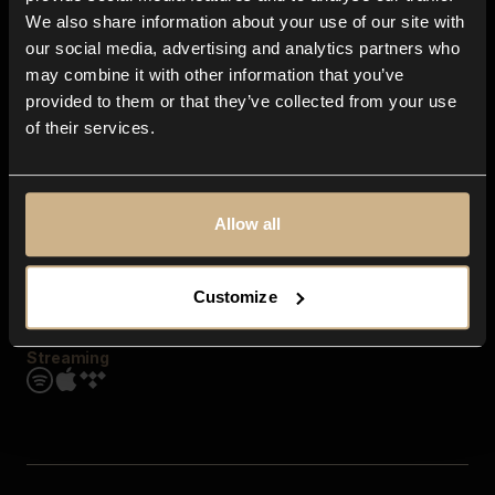
Contact us
We also share information about your use of our site with
FAQ
our social media, advertising and analytics partners who
Explore
may combine it with other information that you’ve
Genres
provided to them or that they’ve collected from your use
Moods & Themes
of their services.
SFX
New
Reels & Shorts
Playlists
Get the app
Allow all
Customize
Streaming