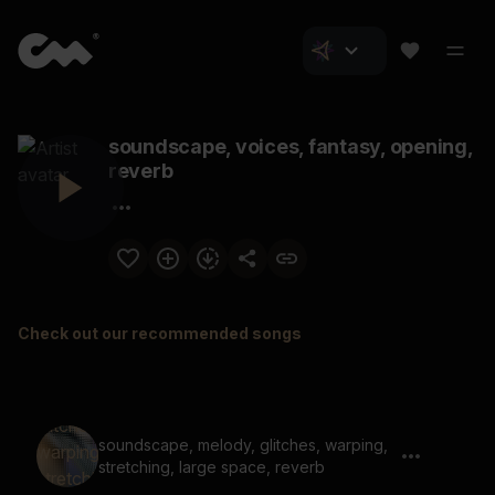
soundscape, voices, fantasy, opening,
reverb
Check out our recommended songs
soundscape, melody, glitches, warping,
stretching, large space, reverb