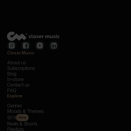
Closer Music
About us
Subscriptions
Blog
In-store
Contact us
FAQ
Explore
Genres
Moods & Themes
SFX
New
Reels & Shorts
Playlists