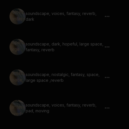
soundscape, voices, fantasy, reverb,
dark
soundscape, dark, hopeful, large space,
fantasy, reverb
soundscape, nostalgic, fantasy, space,
large space ,reverb
soundscape, voices, fantasy, reverb,
pad, moving