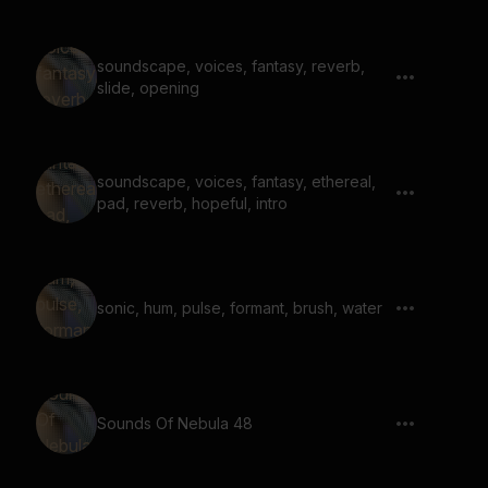
soundscape, voices, fantasy, reverb,
slide, opening
soundscape, voices, fantasy, ethereal,
pad, reverb, hopeful, intro
sonic, hum, pulse, formant, brush, water
Sounds Of Nebula 48