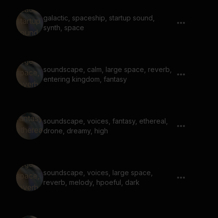
galactic, spaceship, startup sound,
synth, space
soundscape, calm, large space, reverb,
entering kingdom, fantasy
soundscape, voices, fantasy, ethereal,
drone, dreamy, high
soundscape, voices, large space,
reverb, melody, hpoeful, dark