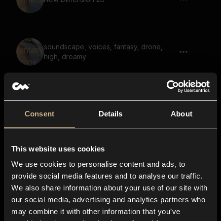
soundscape, voices, fantasy, drone,
high, dreamy
soundscape, melody, large space,
reverb, synth organs
Consent
Details
About
This website uses cookies
sonic, hum, static
We use cookies to personalise content and ads, to
provide social media features and to analyse our traffic.
We also share information about your use of our site with
our social media, advertising and analytics partners who
Pulse 65
may combine it with other information that you’ve