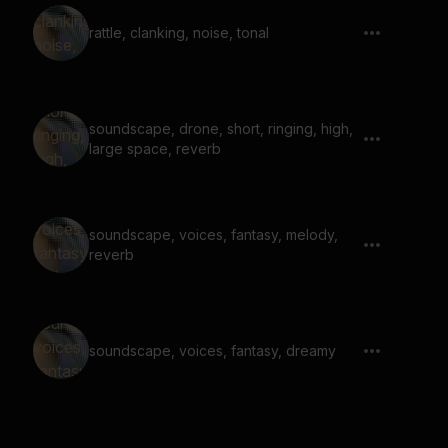
rattle, clanking, noise, tonal
soundscape, drone, short, ringing, high,
large space, reverb
soundscape, voices, fantasy, melody,
reverb
soundscape, voices, fantasy, dreamy