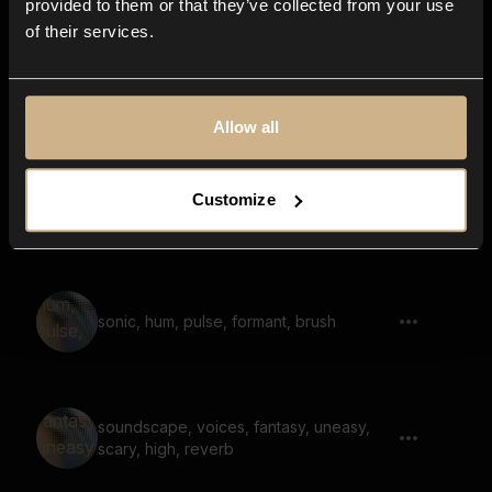
provided to them or that they’ve collected from your use
of their services.
soundscape, voices, fantasy, melody,
reverb, nostalgic
Allow all
Customize
Sounds Of Nebula 47
sonic, hum, pulse, formant, brush
soundscape, voices, fantasy, uneasy,
scary, high, reverb