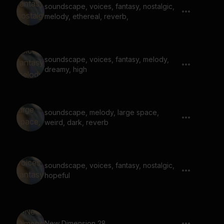
soundscape, voices, fantasy, nostalgic,
melody, ethereal, reverb,
soundscape, voices, fantasy, melody,
dreamy, high
soundscape, melody, large space,
weird, dark, reverb
soundscape, voices, fantasy, nostalgic,
hopeful
New Dimension 28