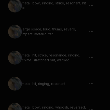
metal, bowl, ringing, strike, resonant, hit
01
large space, loud, thump, reverb,
impact, metallic, far
metal, hit, strike, resonance, ringing,
chime, stretched out, warped
metal, hit, ringing, resonant
metal, bowl, ringing, whoosh, reversed,