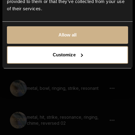
provided to them or that they’ve collected from your use
of their services.
metal, hit, strike, bright, airy, reverb, thin
Allow all
Customize
Metal 75
metal, bowl, ringing, strike, resonant
metal, hit, strike, resonance, ringing,
chime, reversed 02