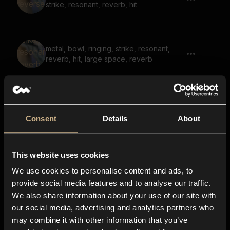
strike, resonant, reverb, hit
metal, bowl, ringing, strike, resonant,
reverb, hit, large space, reverb
metal, bowl, ringing, strike, resonant,
reverb
Consent
Details
About
This website uses cookies
metal, chains, rattle, hit, strike,
underwater, muffled
We use cookies to personalise content and ads, to
provide social media features and to analyse our traffic.
We also share information about your use of our site with
our social media, advertising and analytics partners who
bell, muffled, low, bounce, reflection
may combine it with other information that you’ve