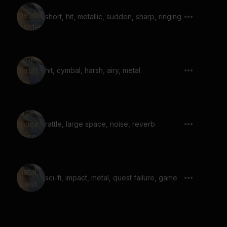
short, hit, metallic, sudden, sharp, ringing
hit, cymbal, harsh, airy, metal
rattle, large space, noise, reverb
sci-fi, impact, metal, quest failure, game