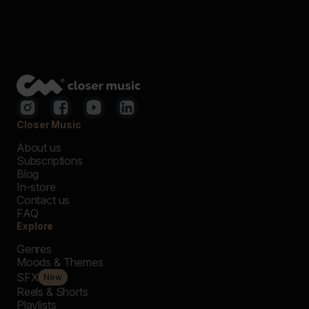
Closer Music
About us
Subscriptions
Blog
In-store
Contact us
FAQ
Explore
Genres
Moods & Themes
SFX
New
Reels & Shorts
Playlists