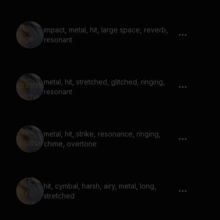
impact, metal, hit, large space, reverb,
resonant
metal, hit, stretched, glitched, ringing,
resonant
metal, hit, strike, resonance, ringing,
chime, overtone
hit, cymbal, harsh, airy, metal, long,
stretched