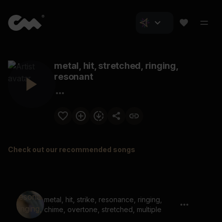
metal, hit, stretched, ringing,
resonant
Check out our recommended songs
metal, hit, strike, resonance, ringing,
chime, overtone, stretched, multiple