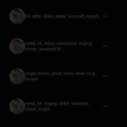
hit, rattle. strike, metal, resonant, impact,
metal, hit, strike, resonance, ringing,
chime, reversed 01
single stroke, grind, hone, steel, long,
reverb
metal, hit, ringing, strike, resonant,
chime, bright