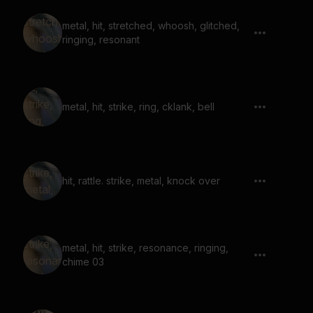
metal, hit, stretched, whoosh, glitched,
ringing, resonant
metal, hit, strike, ring, cklank, bell
hit, rattle. strike, metal, knock over
metal, hit, strike, resonance, ringing,
chime 03