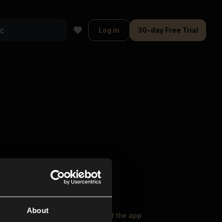
Log in
30-day Free Trial
About
oser Music
Explore
Get the app