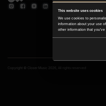
This website uses cookies
We use cookies to personalis
information about your use of
other information that you’ve
Copyright © Closer Music 2026, All rights reserved