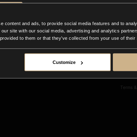
Ab
Su
Bl
In
e content and ads, to provide social media features and to analy
Co
 our site with our social media, advertising and analytics partn
F
 provided to them or that they’ve collected from your use of their
Customize
Terms &