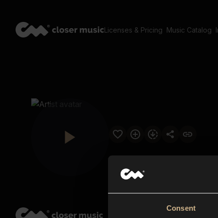
Licenses & Pricing
Music Catalog
Consent