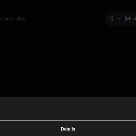
In-store
Blog
Details
Cl