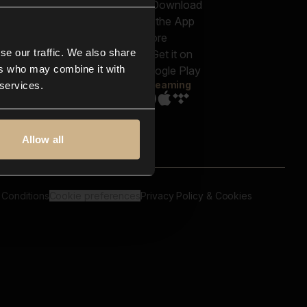
out us
Genres
bscriptions
Moods & Themes
og
SFX
New
-store
se our traffic. We also share
Reels & Shorts
ntact us
Playlists
ers who may combine it with
AQ
Streaming
 services.
Allow all
 Conditions
Cookie preferences
Privacy Policy & Cookies