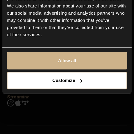
Contact us
We also share information about your use of our site with
FAQ
our social media, advertising and analytics partners who
Explore
may combine it with other information that you’ve
Genres
provided to them or that they’ve collected from your use
Moods & Themes
of their services.
SFX
New
Reels & Shorts
Playlists
Get the app
Allow all
Customize
Streaming