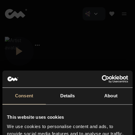
Consent
Details
About
Closer Music
About us
This website uses cookies
Subscriptions
We use cookies to personalise content and ads, to
Blog
In-store
provide social media features and to analyse our traffic.