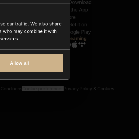
out us
Genres
bscriptions
Moods & Themes
og
SFX
New
-store
se our traffic. We also share
Reels & Shorts
ntact us
Playlists
ers who may combine it with
AQ
Streaming
 services.
Allow all
 Conditions
Cookie preferences
Privacy Policy & Cookies