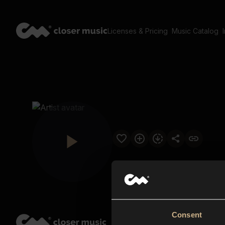
Licenses & Pricing
Music Catalog
Consent