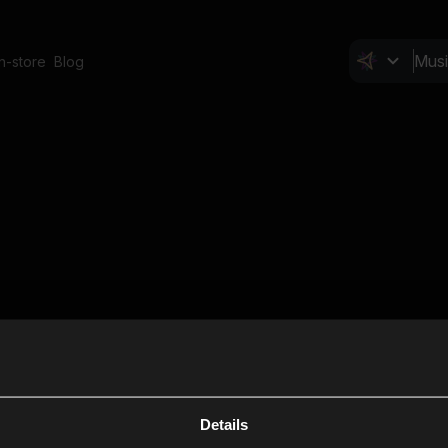
In-store
Blog
Details
Cl