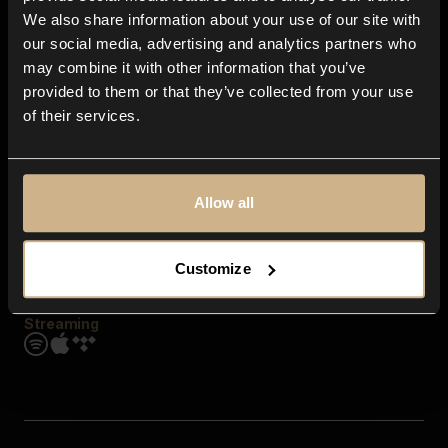
Contact us
We also share information about your use of our site with
FAQ
our social media, advertising and analytics partners who
Explore
may combine it with other information that you’ve
Genres
provided to them or that they’ve collected from your use
Moods & Themes
of their services.
SFX
New
Reels & Shorts
Playlists
Get the app
Allow all
Customize
Streaming