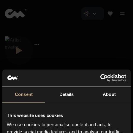
Consent
Details
About
Closer Music
About us
This website uses cookies
Subscriptions
We use cookies to personalise content and ads, to
Blog
In-store
provide social media features and to analyse our traffic.