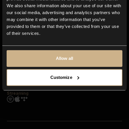
Contact us
We also share information about your use of our site with
FAQ
our social media, advertising and analytics partners who
Explore
may combine it with other information that you’ve
Genres
provided to them or that they’ve collected from your use
Moods & Themes
of their services.
SFX
New
Reels & Shorts
Playlists
Get the app
Allow all
Customize
Streaming