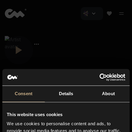
Consent
Details
About
Closer Music
About us
This website uses cookies
Subscriptions
We use cookies to personalise content and ads, to
Blog
In-store
provide social media features and to analyse our traffic.