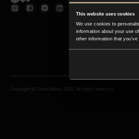
This website uses cookies
We use cookies to personalis
information about your use of
other information that you’ve
Copyright © Closer Music 2026, All rights reserved