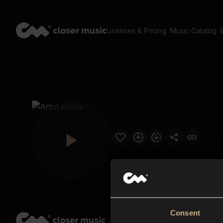
Licenses & Pricing
Music Catalog
Consent