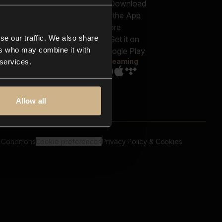
out us
Genres
bscriptions
Moods & Themes
og
SFX
New
-store
se our traffic. We also share
Reels & Shorts
ntact us
Playlists
ers who may combine it with
AQ
Streaming
 services.
Allow all
 Conditions
Cookie preferences
Privacy Policy & Cookies