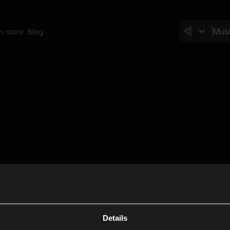
In-store
Blog
Details
Cl