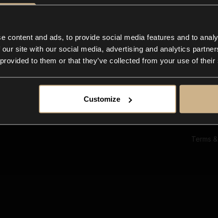
Ab
Su
Bl
In
e content and ads, to provide social media features and to analy
Co
 our site with our social media, advertising and analytics partn
F
 provided to them or that they’ve collected from your use of their
Customize
Terms &