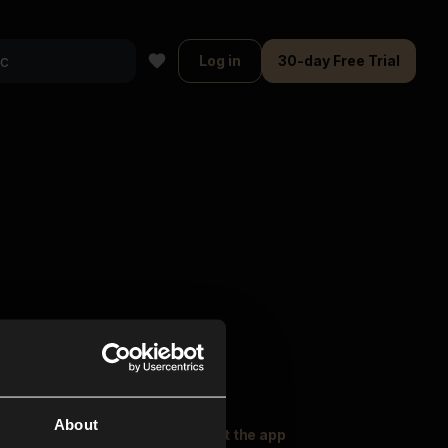
Log in
30-day Free Trial
About
oser Music
Explore
Get the app