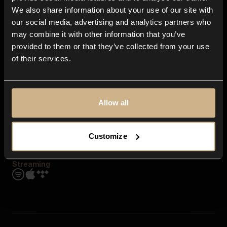
Contact us
We also share information about your use of our site with
FAQ
our social media, advertising and analytics partners who
Explore
may combine it with other information that you’ve
Genres
provided to them or that they’ve collected from your use
Moods & Themes
of their services.
SFX
New
Reels & Shorts
Playlists
Get the app
Allow all
Customize
Streaming