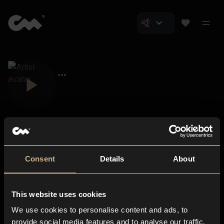
Consent
Details
About
Closer Music
About us
This website uses cookies
Subscriptions
We use cookies to personalise content and ads, to
Blog
In-store
provide social media features and to analyse our traffic.