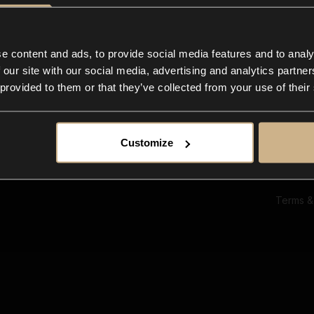
Ab
Su
Bl
In
e content and ads, to provide social media features and to analy
Co
 our site with our social media, advertising and analytics partn
F
 provided to them or that they’ve collected from your use of their
Customize
Terms &