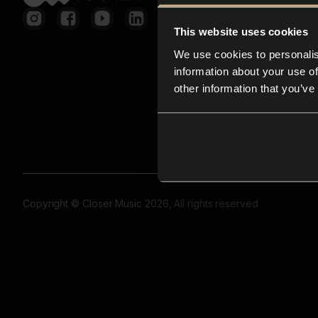
This website uses cookies
We use cookies to personalis
information about your use of
other information that you’ve
Copyright © Closer Music 2026, All rights reserved