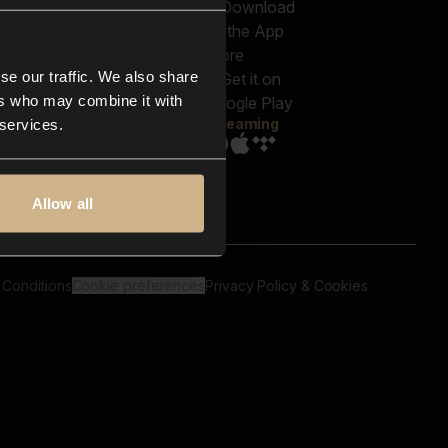
out us
Genres
bscriptions
Moods & Themes
og
SFX
New
-store
se our traffic. We also share
Reels & Shorts
ntact us
Playlists
ers who may combine it with
AQ
Streaming
 services.
Allow all
 Conditions
Cookie preferences
Privacy Policy & Cookies