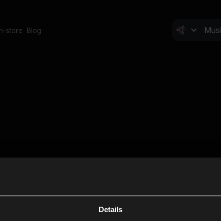
In-store
Blog
Details
Cl