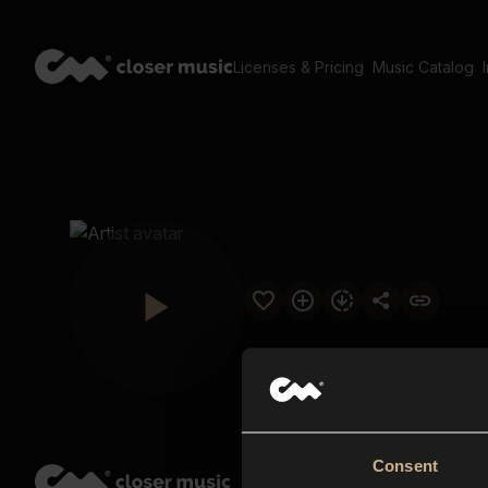
Licenses & Pricing
Music Catalog
Consent