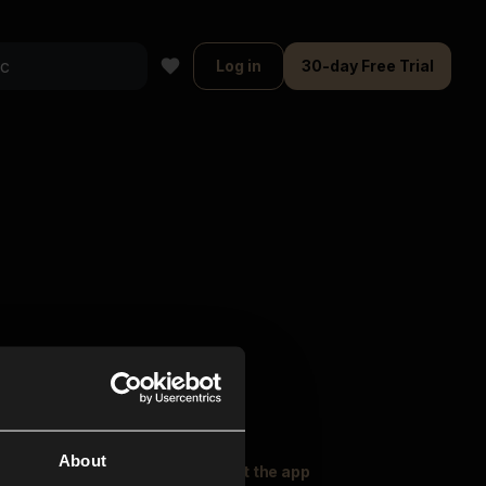
Log in
30-day Free Trial
About
oser Music
Explore
Get the app