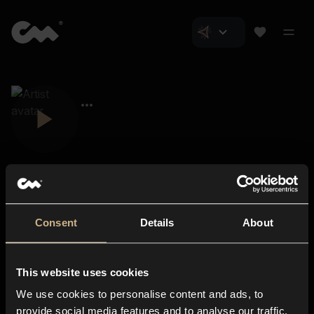
Consent
Details
About
Closer Music
About us
This website uses cookies
Subscriptions
We use cookies to personalise content and ads, to
Blog
In-store
provide social media features and to analyse our traffic.