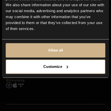
Contact us
We also share information about your use of our site with
FAQ
our social media, advertising and analytics partners who
Explore
may combine it with other information that you’ve
Genres
provided to them or that they’ve collected from your use
Moods & Themes
of their services.
SFX
New
Reels & Shorts
Playlists
Get the app
Allow all
Customize
Streaming