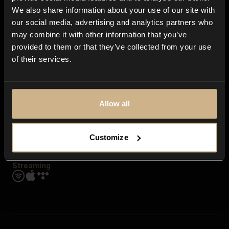
Contact us
We also share information about your use of our site with
FAQ
our social media, advertising and analytics partners who
Explore
may combine it with other information that you’ve
Genres
provided to them or that they’ve collected from your use
Moods & Themes
of their services.
SFX
New
Reels & Shorts
Playlists
Get the app
Allow all
Customize
Streaming