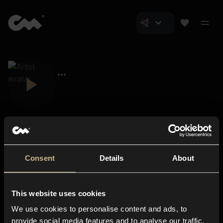
Consent
Details
About
Closer Music
About us
This website uses cookies
Subscriptions
We use cookies to personalise content and ads, to
Blog
In-store
provide social media features and to analyse our traffic.