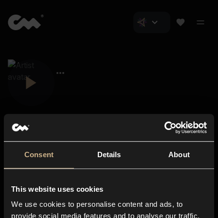
Consent
Details
About
Closer Music
About us
This website uses cookies
Subscriptions
We use cookies to personalise content and ads, to
Blog
In-store
provide social media features and to analyse our traffic.