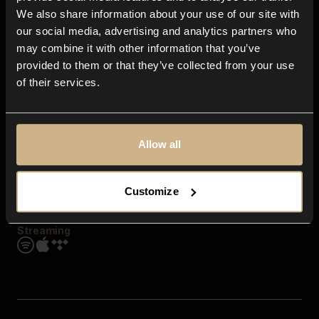
Contact us
We also share information about your use of our site with
FAQ
our social media, advertising and analytics partners who
Explore
may combine it with other information that you’ve
Genres
provided to them or that they’ve collected from your use
Moods & Themes
of their services.
SFX
New
Reels & Shorts
Playlists
Get the app
Allow all
Customize
Streaming