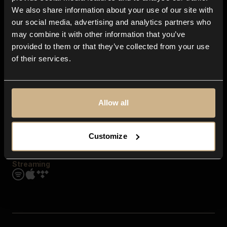
Contact us
We also share information about your use of our site with
FAQ
our social media, advertising and analytics partners who
Explore
may combine it with other information that you’ve
Genres
provided to them or that they’ve collected from your use
Moods & Themes
of their services.
SFX
New
Reels & Shorts
Playlists
Get the app
Allow all
Customize
Streaming