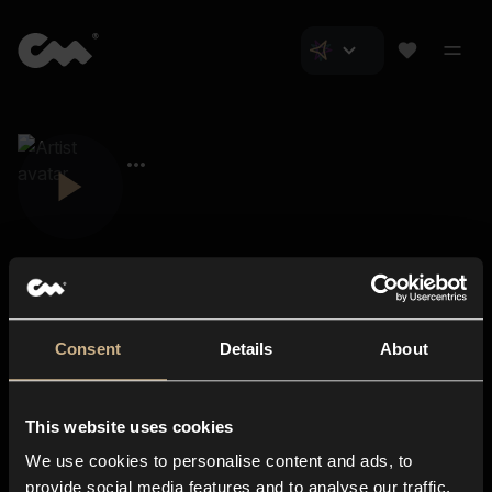
Consent
Details
About
Closer Music
About us
This website uses cookies
Subscriptions
We use cookies to personalise content and ads, to
Blog
In-store
provide social media features and to analyse our traffic.