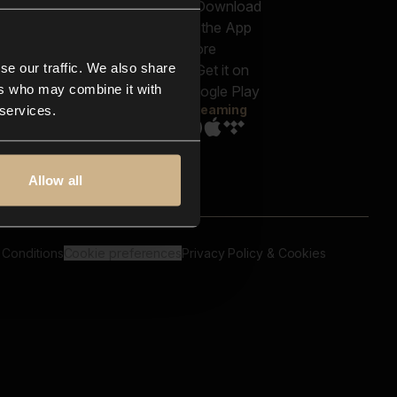
out us
Genres
bscriptions
Moods & Themes
og
SFX
New
-store
se our traffic. We also share
Reels & Shorts
ntact us
Playlists
ers who may combine it with
AQ
Streaming
 services.
Allow all
 Conditions
Cookie preferences
Privacy Policy & Cookies