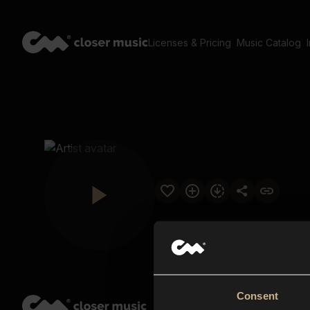
Licenses & Pricing
Music Catalog
Consent