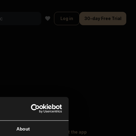
Log in
30-day Free Trial
About
oser Music
Explore
Get the app