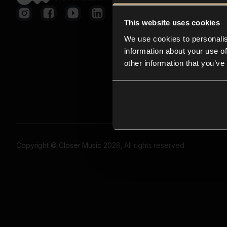
This website uses cookies
We use cookies to personalis
information about your use of
other information that you’ve
Copyright © Closer Music 2026, All rights reserved