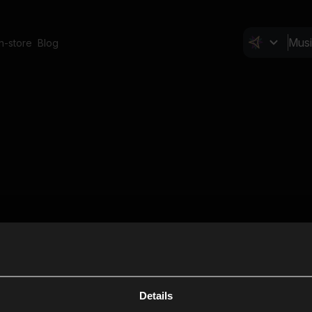
In-store
Blog
Details
Cl