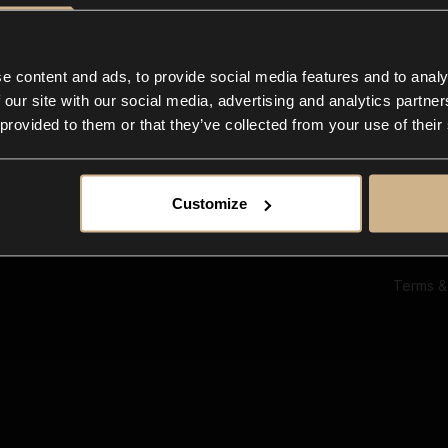
Ab
Su
Bl
In
e content and ads, to provide social media features and to analy
Co
 our site with our social media, advertising and analytics partn
F
 provided to them or that they’ve collected from your use of their
Customize
Terms &