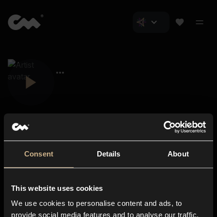
Consent
Details
About
Closer Music
About us
This website uses cookies
Subscriptions
We use cookies to personalise content and ads, to
Blog
In-store
provide social media features and to analyse our traffic.