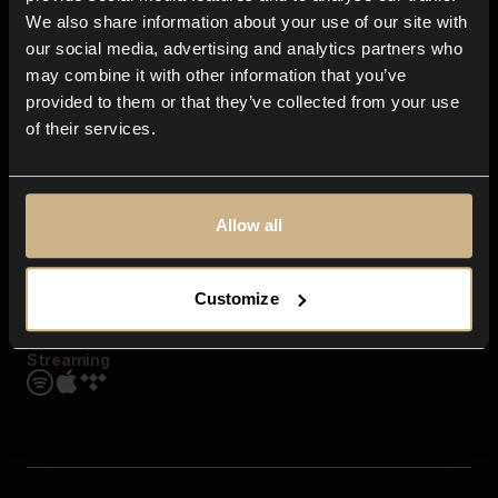
Contact us
We also share information about your use of our site with
FAQ
our social media, advertising and analytics partners who
Explore
may combine it with other information that you’ve
Genres
provided to them or that they’ve collected from your use
Moods & Themes
of their services.
SFX
New
Reels & Shorts
Playlists
Get the app
Allow all
Customize
Streaming