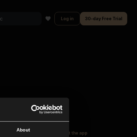
Log in
30-day Free Trial
About
oser Music
Explore
Get the app