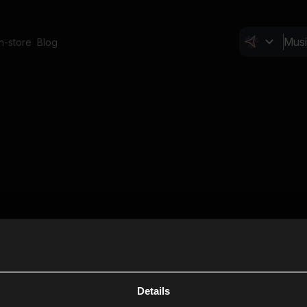
In-store
Blog
Details
Cl