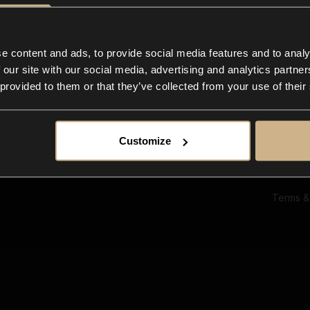
Ab
Su
Bl
In
e content and ads, to provide social media features and to analy
Co
 our site with our social media, advertising and analytics partn
F
 provided to them or that they’ve collected from your use of their
Customize
Terms &