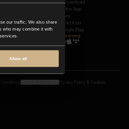
out us
Genres
bscriptions
Moods & Themes
og
SFX
New
-store
se our traffic. We also share
Reels & Shorts
ntact us
Playlists
ers who may combine it with
AQ
Streaming
 services.
Allow all
 Conditions
Cookie preferences
Privacy Policy & Cookies