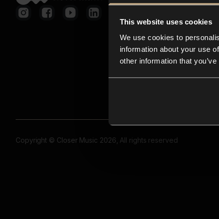
This website uses cookies
We use cookies to personalis
information about your use of
other information that you’ve
Copyright © Closer Music 2026, All rights reserved