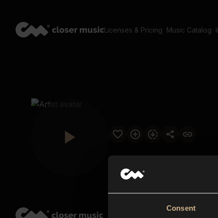
Licenses & Pricing
Music Catalog
Consent