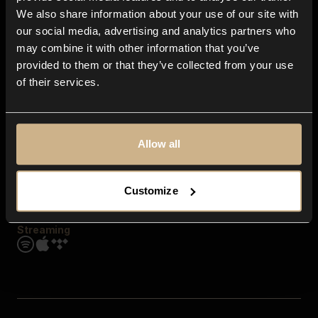
Contact us
We also share information about your use of our site with
FAQ
our social media, advertising and analytics partners who
Explore
may combine it with other information that you’ve
Genres
provided to them or that they’ve collected from your use
Moods & Themes
of their services.
SFX
New
Reels & Shorts
Playlists
Get the app
Allow all
Customize
Streaming