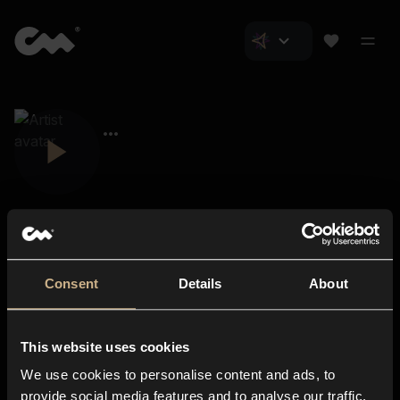
Consent
Details
About
Closer Music
About us
This website uses cookies
Subscriptions
We use cookies to personalise content and ads, to
Blog
In-store
provide social media features and to analyse our traffic.