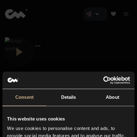
Consent
Details
About
Closer Music
About us
This website uses cookies
Subscriptions
We use cookies to personalise content and ads, to
Blog
In-store
provide social media features and to analyse our traffic.