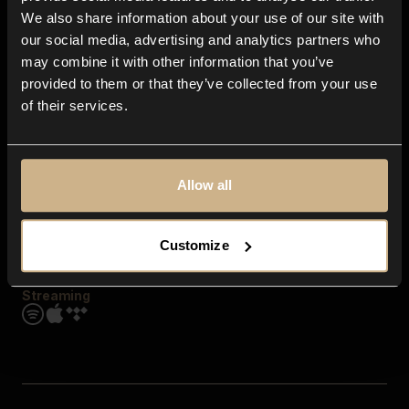
Contact us
We also share information about your use of our site with
FAQ
our social media, advertising and analytics partners who
Explore
may combine it with other information that you’ve
Genres
provided to them or that they’ve collected from your use
Moods & Themes
of their services.
SFX
New
Reels & Shorts
Playlists
Get the app
Allow all
Customize
Streaming