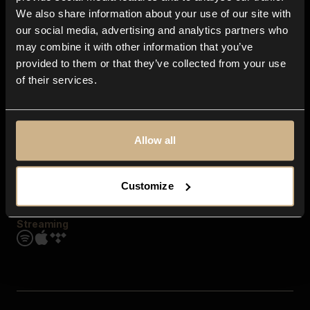
Contact us
We also share information about your use of our site with
FAQ
our social media, advertising and analytics partners who
Explore
may combine it with other information that you’ve
Genres
provided to them or that they’ve collected from your use
Moods & Themes
of their services.
SFX
New
Reels & Shorts
Playlists
Get the app
Allow all
Customize
Streaming