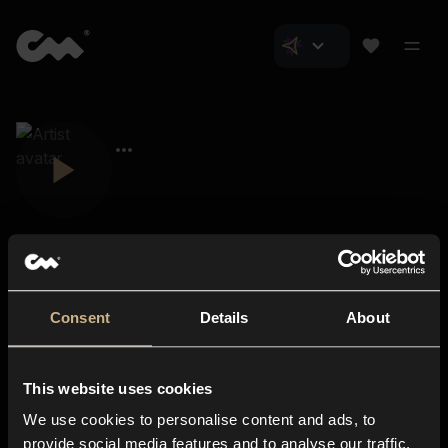
Consent
Details
About
Closer Music
About us
This website uses cookies
Subscriptions
We use cookies to personalise content and ads, to
Blog
In-store
provide social media features and to analyse our traffic.