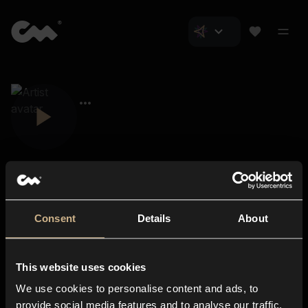
Consent
Details
About
Closer Music
About us
This website uses cookies
Subscriptions
We use cookies to personalise content and ads, to
Blog
In-store
provide social media features and to analyse our traffic.