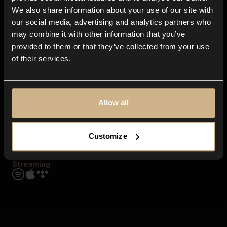
Contact us
We also share information about your use of our site with
FAQ
our social media, advertising and analytics partners who
Explore
may combine it with other information that you’ve
Genres
provided to them or that they’ve collected from your use
Moods & Themes
of their services.
SFX
New
Reels & Shorts
Playlists
Get the app
Allow all
Customize
Streaming