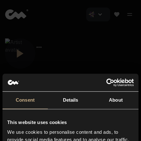
Consent
Details
About
Closer Music
About us
This website uses cookies
Subscriptions
We use cookies to personalise content and ads, to
Blog
In-store
provide social media features and to analyse our traffic.