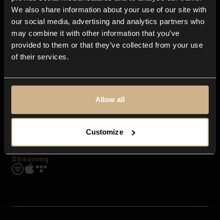
Contact us
We also share information about your use of our site with
FAQ
our social media, advertising and analytics partners who
Explore
may combine it with other information that you’ve
Genres
provided to them or that they’ve collected from your use
Moods & Themes
of their services.
SFX
New
Reels & Shorts
Playlists
Get the app
Allow all
Customize
Streaming