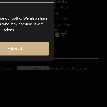
out us
Genres
bscriptions
Moods & Themes
og
SFX
New
-store
se our traffic. We also share
Reels & Shorts
ntact us
Playlists
ers who may combine it with
AQ
Streaming
 services.
Allow all
 Conditions
Cookie preferences
Privacy Policy & Cookies