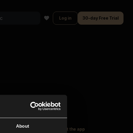
Log in
30-day Free Trial
About
oser Music
Explore
Get the app