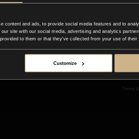
Ab
Su
Bl
In
e content and ads, to provide social media features and to analy
Co
 our site with our social media, advertising and analytics partn
F
 provided to them or that they’ve collected from your use of their
Customize
Terms &