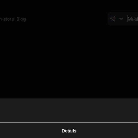
In-store
Blog
Details
Cl