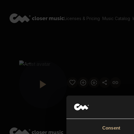
Licenses & Pricing
Music Catalog
Consent