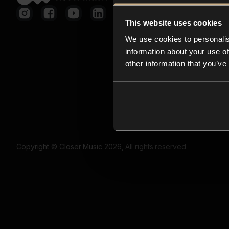
This website uses cookies
We use cookies to personalis
information about your use of
other information that you’ve
Copyright © Closer Music 2026, All rights reserved