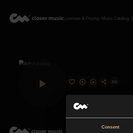
Licenses & Pricing
Music Catalog
Consent