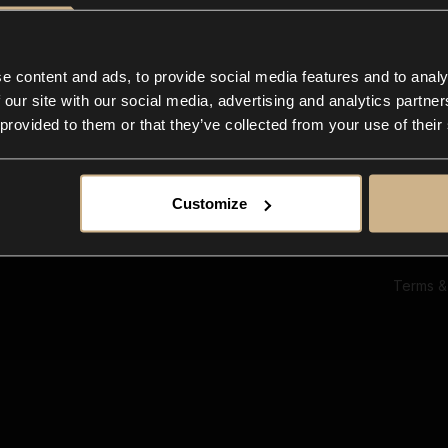
Ab
Su
Bl
In
e content and ads, to provide social media features and to analy
Co
 our site with our social media, advertising and analytics partn
F
 provided to them or that they’ve collected from your use of their
Customize
Terms &