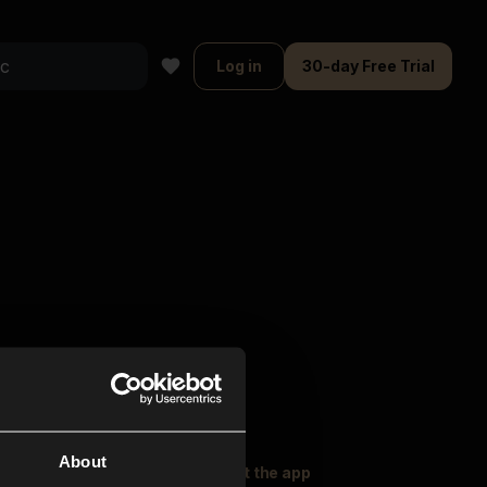
Log in
30-day Free Trial
About
oser Music
Explore
Get the app