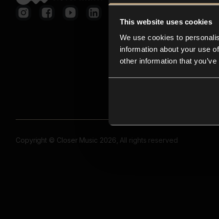
This website uses cookies
We use cookies to personalis
information about your use of
other information that you’ve
Copyright © Closer Music 2026, All rights reserved