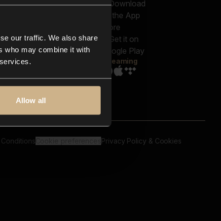
out us
Genres
bscriptions
Moods & Themes
og
SFX
New
-store
se our traffic. We also share
Reels & Shorts
ntact us
Playlists
ers who may combine it with
AQ
Streaming
 services.
Allow all
 Conditions
Cookie preferences
Privacy Policy & Cookies