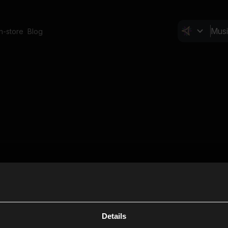
In-store
Blog
Details
Cl