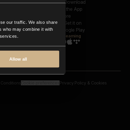
out us
Genres
bscriptions
Moods & Themes
og
SFX
New
-store
se our traffic. We also share
Reels & Shorts
ntact us
Playlists
ers who may combine it with
AQ
Streaming
 services.
Allow all
 Conditions
Cookie preferences
Privacy Policy & Cookies