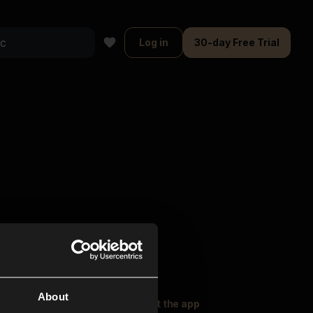
Log in
30-day Free Trial
About
oser Music
Explore
Get the app