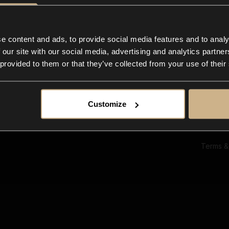
Ab
Su
Bl
In
e content and ads, to provide social media features and to analy
Co
 our site with our social media, advertising and analytics partn
F
 provided to them or that they’ve collected from your use of their
Customize
Terms &