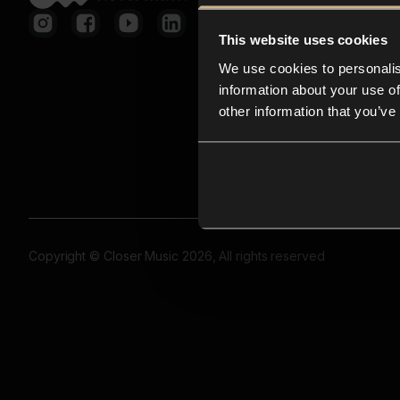
This website uses cookies
We use cookies to personalis
information about your use of
other information that you’ve
Copyright © Closer Music 2026, All rights reserved