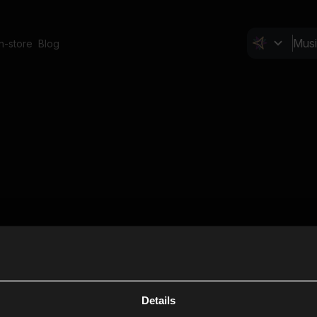
In-store
Blog
Details
Cl