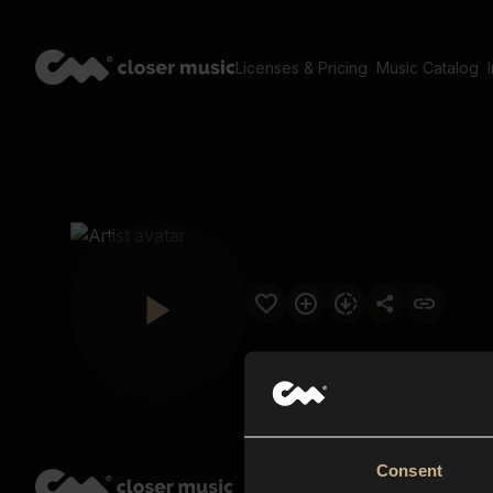
Licenses & Pricing
Music Catalog
Consent