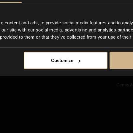
Ab
Su
Bl
In
e content and ads, to provide social media features and to analy
Co
 our site with our social media, advertising and analytics partn
F
 provided to them or that they’ve collected from your use of their
Customize
Terms &