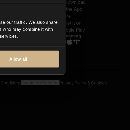
out us
Genres
bscriptions
Moods & Themes
og
SFX
New
-store
se our traffic. We also share
Reels & Shorts
ntact us
Playlists
ers who may combine it with
AQ
Streaming
 services.
Allow all
 Conditions
Cookie preferences
Privacy Policy & Cookies