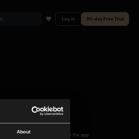
Log in
30-day Free Trial
About
oser Music
Explore
Get the app