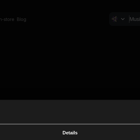
In-store
Blog
Details
Cl