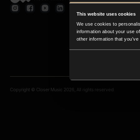
This website uses cookies
We use cookies to personalis
information about your use of
other information that you’ve
Copyright © Closer Music 2026, All rights reserved