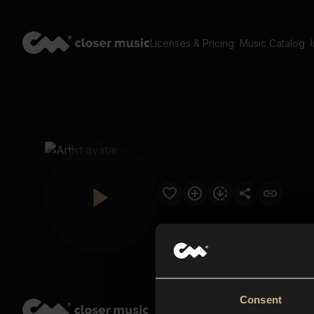
Licenses & Pricing
Music Catalog
Consent