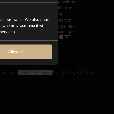
out us
Genres
bscriptions
Moods & Themes
og
SFX
New
-store
se our traffic. We also share
Reels & Shorts
ntact us
Playlists
ers who may combine it with
AQ
Streaming
 services.
Allow all
 Conditions
Cookie preferences
Privacy Policy & Cookies