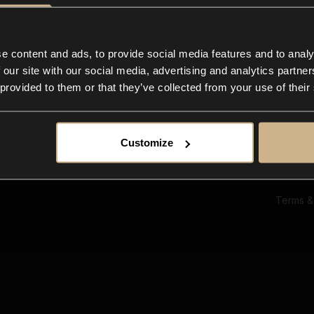
Ab
Su
Bl
In
e content and ads, to provide social media features and to analy
Co
 our site with our social media, advertising and analytics partn
F
 provided to them or that they’ve collected from your use of their
Customize
Terms &