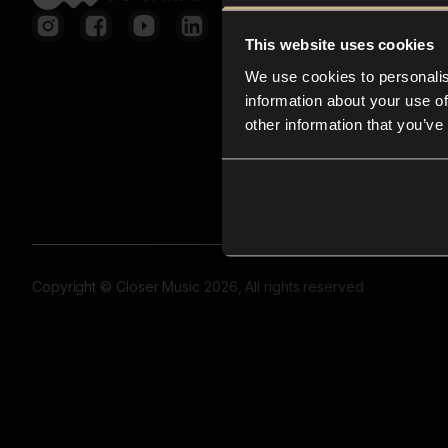
This website uses cookies
We use cookies to personalis
information about your use of
other information that you’ve
Copyright © Closer Music 2026, All rights reserved