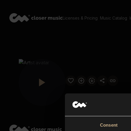
Licenses & Pricing
Music Catalog
Consent