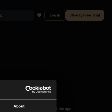
Log in
30-day Free Trial
About
oser Music
Explore
Get the app