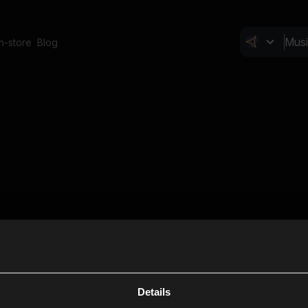
In-store
Blog
Details
Cl