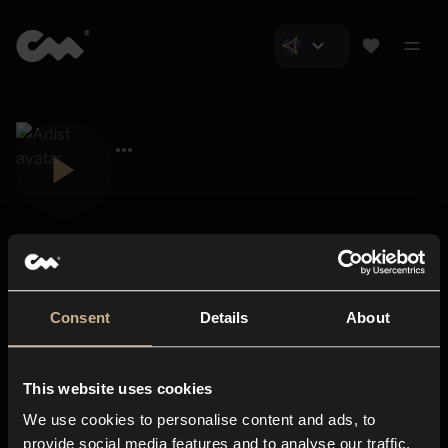
Consent
Details
About
Closer Music
About us
This website uses cookies
Subscriptions
We use cookies to personalise content and ads, to
Blog
In-store
provide social media features and to analyse our traffic.