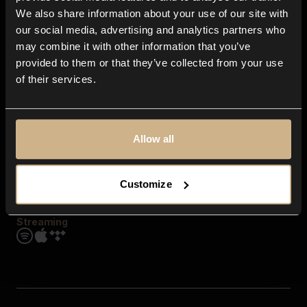
Contact us
We also share information about your use of our site with
FAQ
our social media, advertising and analytics partners who
Explore
may combine it with other information that you’ve
Genres
provided to them or that they’ve collected from your use
Moods & Themes
of their services.
SFX
New
Reels & Shorts
Playlists
Get the app
Allow all
Customize
Streaming