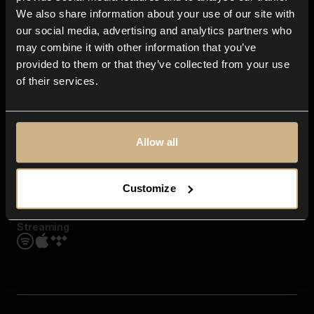
Contact us
We also share information about your use of our site with
FAQ
our social media, advertising and analytics partners who
Explore
may combine it with other information that you’ve
Genres
provided to them or that they’ve collected from your use
Moods & Themes
of their services.
SFX
New
Reels & Shorts
Playlists
Get the app
Allow all
Customize
Streaming