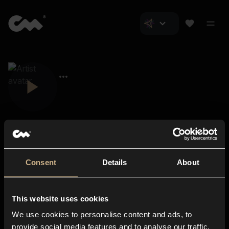
Consent
Details
About
Closer Music
About us
This website uses cookies
Subscriptions
We use cookies to personalise content and ads, to
Blog
In-store
provide social media features and to analyse our traffic.