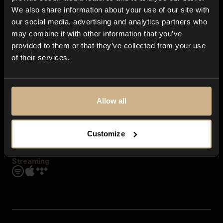
Contact us
We also share information about your use of our site with
FAQ
our social media, advertising and analytics partners who
Explore
may combine it with other information that you’ve
Genres
provided to them or that they’ve collected from your use
Moods & Themes
of their services.
SFX
New
Reels & Shorts
Playlists
Get the app
Allow all
Customize
Streaming