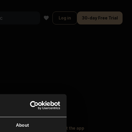
Log in
30-day Free Trial
About
oser Music
Explore
Get the app