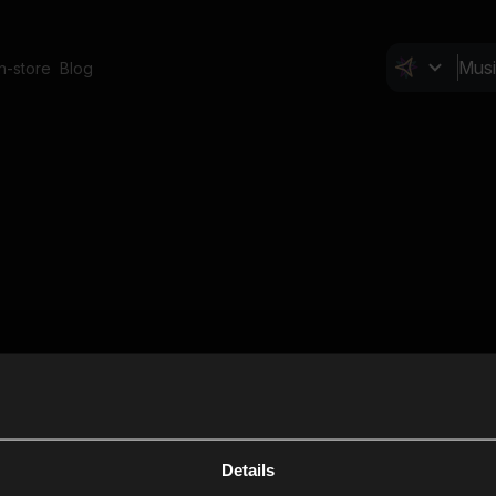
In-store
Blog
Details
Cl