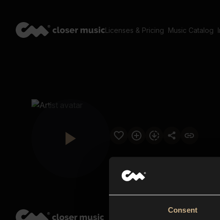
Licenses & Pricing
Music Catalog
Consent