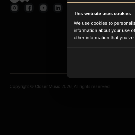
This website uses cookies
We use cookies to personalis
information about your use of
other information that you’ve
Copyright © Closer Music 2026, All rights reserved