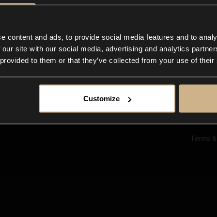
Ab
Su
Bl
In
e content and ads, to provide social media features and to analy
Co
 our site with our social media, advertising and analytics partn
F
 provided to them or that they’ve collected from your use of their
Customize
Terms &