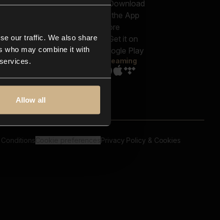
out us
Genres
bscriptions
Moods & Themes
og
SFX
New
-store
se our traffic. We also share
Reels & Shorts
ntact us
Playlists
ers who may combine it with
AQ
Streaming
 services.
Allow all
 Conditions
Cookie preferences
Privacy Policy & Cookies