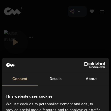
Consent
Details
About
Closer Music
About us
This website uses cookies
Subscriptions
We use cookies to personalise content and ads, to
Blog
In-store
provide social media features and to analyse our traffic.