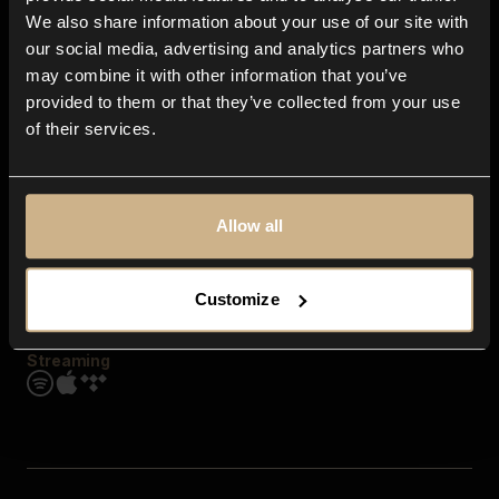
Contact us
We also share information about your use of our site with
FAQ
our social media, advertising and analytics partners who
Explore
may combine it with other information that you’ve
Genres
provided to them or that they’ve collected from your use
Moods & Themes
of their services.
SFX
New
Reels & Shorts
Playlists
Get the app
Allow all
Customize
Streaming