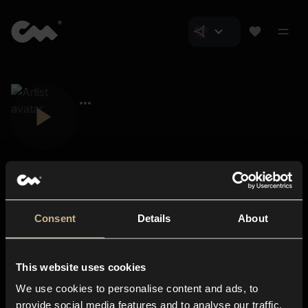
Consent
Details
About
Closer Music
About us
This website uses cookies
Subscriptions
We use cookies to personalise content and ads, to
Blog
In-store
provide social media features and to analyse our traffic.