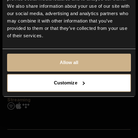
Contact us
We also share information about your use of our site with
FAQ
our social media, advertising and analytics partners who
Explore
may combine it with other information that you’ve
Genres
provided to them or that they’ve collected from your use
Moods & Themes
of their services.
SFX
New
Reels & Shorts
Playlists
Get the app
Allow all
Customize
Streaming