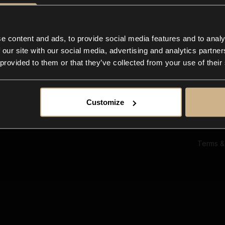
Ab
Su
Bl
In
e content and ads, to provide social media features and to analy
Co
 our site with our social media, advertising and analytics partn
F
 provided to them or that they’ve collected from your use of their
Customize
Terms &