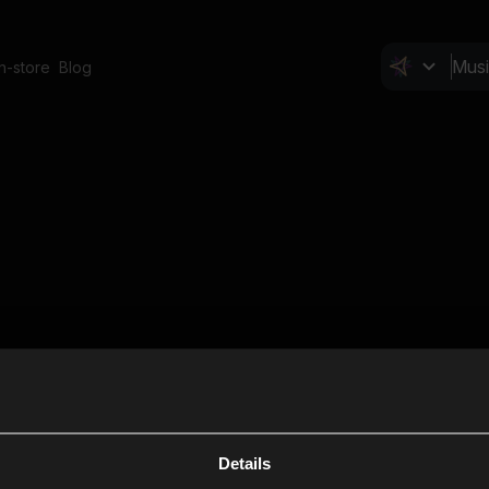
In-store
Blog
Details
Cl