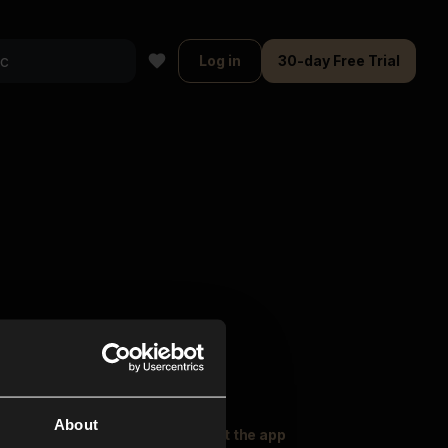
Log in
30-day Free Trial
About
oser Music
Explore
Get the app