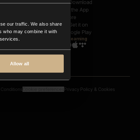
out us
Genres
bscriptions
Moods & Themes
og
SFX
New
-store
se our traffic. We also share
Reels & Shorts
ntact us
Playlists
ers who may combine it with
AQ
Streaming
 services.
Allow all
 Conditions
Cookie preferences
Privacy Policy & Cookies