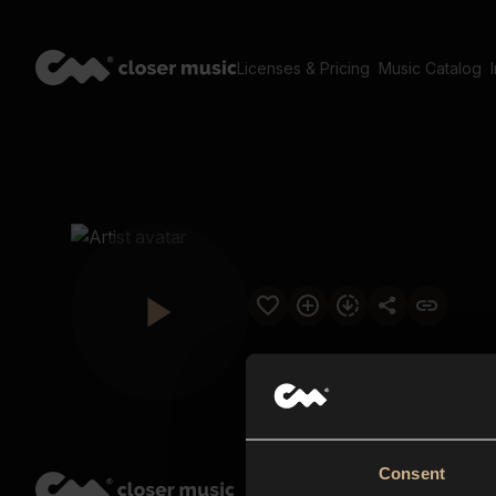
Licenses & Pricing
Music Catalog
Consent