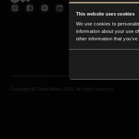
This website uses cookies
We use cookies to personalis
information about your use of
other information that you’ve
Copyright © Closer Music 2026, All rights reserved