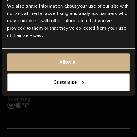
Contact us
We also share information about your use of our site with
FAQ
our social media, advertising and analytics partners who
Explore
may combine it with other information that you’ve
Genres
provided to them or that they’ve collected from your use
Moods & Themes
of their services.
SFX
New
Reels & Shorts
Playlists
Get the app
Allow all
Customize
Streaming