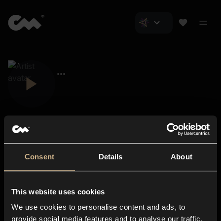
Consent
Details
About
Closer Music
About us
This website uses cookies
Subscriptions
We use cookies to personalise content and ads, to
Blog
In-store
provide social media features and to analyse our traffic.