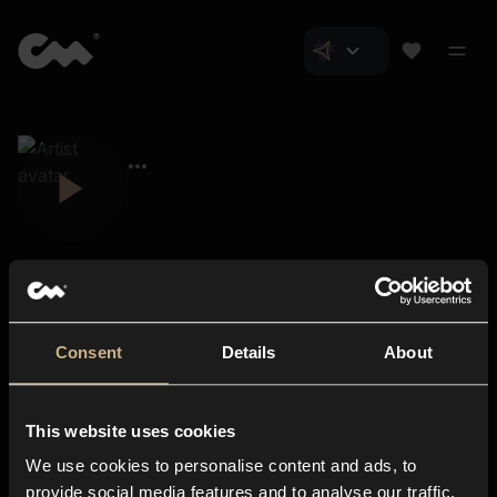
Consent
Details
About
Closer Music
About us
This website uses cookies
Subscriptions
We use cookies to personalise content and ads, to
Blog
In-store
provide social media features and to analyse our traffic.