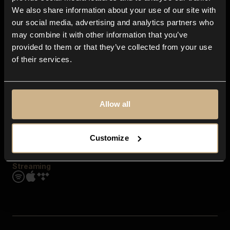
Contact us
We also share information about your use of our site with
FAQ
our social media, advertising and analytics partners who
Explore
may combine it with other information that you’ve
Genres
provided to them or that they’ve collected from your use
Moods & Themes
of their services.
SFX
New
Reels & Shorts
Playlists
Get the app
Allow all
Customize
Streaming