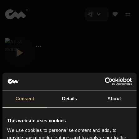
Consent
Details
About
Closer Music
About us
This website uses cookies
Subscriptions
We use cookies to personalise content and ads, to
Blog
In-store
provide social media features and to analyse our traffic.