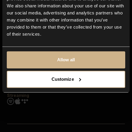
Contact us
We also share information about your use of our site with
FAQ
our social media, advertising and analytics partners who
Explore
may combine it with other information that you’ve
Genres
provided to them or that they’ve collected from your use
Moods & Themes
of their services.
SFX
New
Reels & Shorts
Playlists
Get the app
Allow all
Customize
Streaming