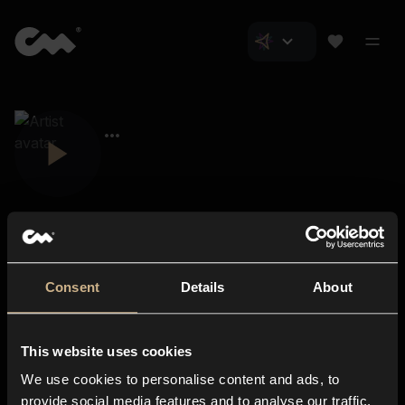
Consent
Details
About
Closer Music
About us
This website uses cookies
Subscriptions
We use cookies to personalise content and ads, to
Blog
In-store
provide social media features and to analyse our traffic.