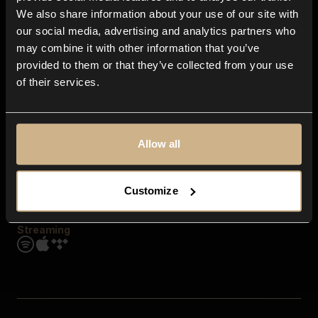
Contact us
We also share information about your use of our site with
FAQ
our social media, advertising and analytics partners who
Explore
may combine it with other information that you’ve
Genres
provided to them or that they’ve collected from your use
Moods & Themes
of their services.
SFX
New
Reels & Shorts
Playlists
Get the app
Allow all
Customize
Streaming