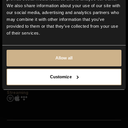
Contact us
We also share information about your use of our site with
FAQ
our social media, advertising and analytics partners who
Explore
may combine it with other information that you’ve
Genres
provided to them or that they’ve collected from your use
Moods & Themes
of their services.
SFX
New
Reels & Shorts
Playlists
Get the app
Allow all
Customize
Streaming