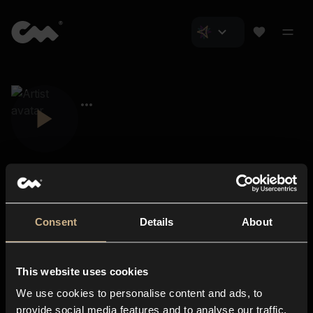
Consent
Details
About
Closer Music
About us
This website uses cookies
Subscriptions
We use cookies to personalise content and ads, to
Blog
In-store
provide social media features and to analyse our traffic.