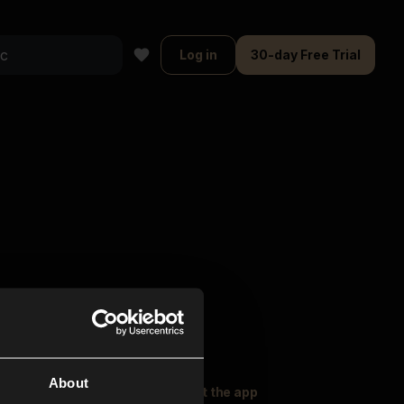
Log in
30-day Free Trial
About
oser Music
Explore
Get the app