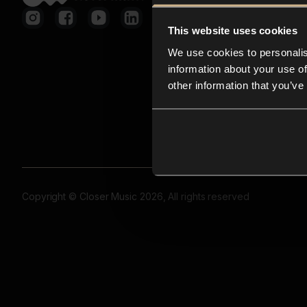
This website uses cookies
We use cookies to personalis
information about your use of
other information that you’ve
Copyright © Closer Music 2026, All rights reserved