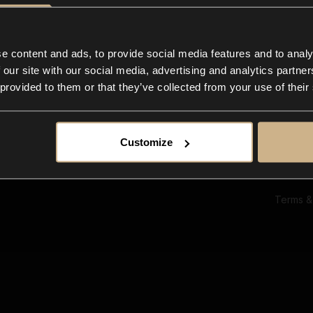
Ab
Su
Bl
In
e content and ads, to provide social media features and to analy
Co
 our site with our social media, advertising and analytics partn
F
 provided to them or that they’ve collected from your use of their
Customize
Terms &