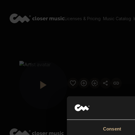
Licenses & Pricing
Music Catalog
Consent