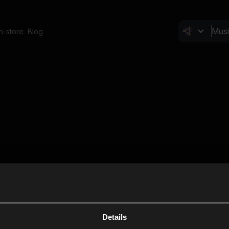
In-store
Blog
Details
Cl