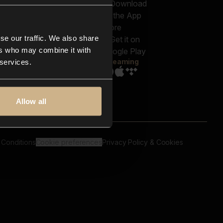
out us
Genres
bscriptions
Moods & Themes
og
SFX
New
-store
se our traffic. We also share
Reels & Shorts
ntact us
Playlists
ers who may combine it with
AQ
Streaming
 services.
Allow all
 Conditions
Cookie preferences
Privacy Policy & Cookies