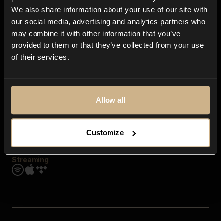
Contact us
We also share information about your use of our site with
FAQ
our social media, advertising and analytics partners who
Explore
may combine it with other information that you’ve
Genres
provided to them or that they’ve collected from your use
Moods & Themes
of their services.
SFX
New
Reels & Shorts
Playlists
Get the app
Allow all
Customize
Streaming