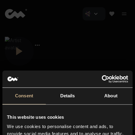
Consent
Details
About
Closer Music
About us
This website uses cookies
Subscriptions
We use cookies to personalise content and ads, to
Blog
In-store
provide social media features and to analyse our traffic.