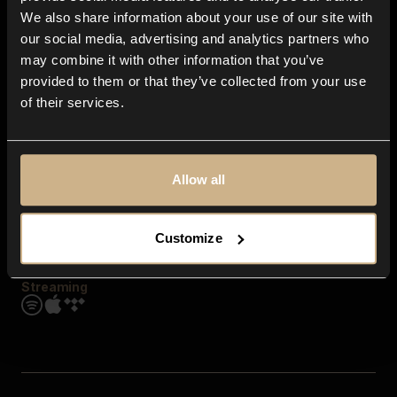
Contact us
We also share information about your use of our site with
FAQ
our social media, advertising and analytics partners who
Explore
may combine it with other information that you’ve
Genres
provided to them or that they’ve collected from your use
Moods & Themes
of their services.
SFX
New
Reels & Shorts
Playlists
Get the app
Allow all
Customize
Streaming