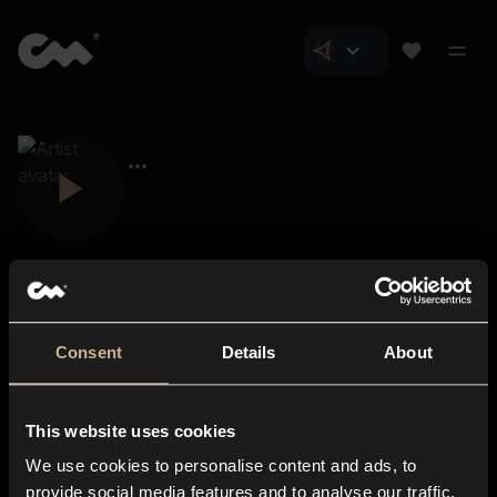
Consent
Details
About
Closer Music
About us
This website uses cookies
Subscriptions
We use cookies to personalise content and ads, to
Blog
In-store
provide social media features and to analyse our traffic.