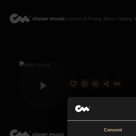
Licenses & Pricing
Music Catalog
Consent