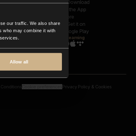
out us
Genres
bscriptions
Moods & Themes
og
SFX
New
-store
se our traffic. We also share
Reels & Shorts
ntact us
Playlists
ers who may combine it with
AQ
Streaming
 services.
Allow all
 Conditions
Cookie preferences
Privacy Policy & Cookies