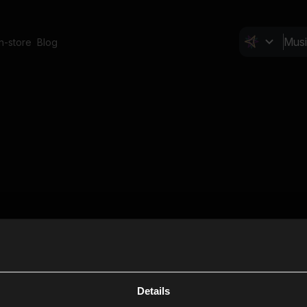
In-store
Blog
Details
Cl