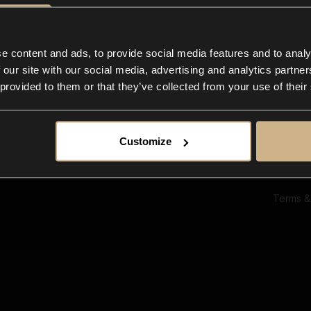
Ab
Su
Bl
In
e content and ads, to provide social media features and to analy
Co
 our site with our social media, advertising and analytics partn
F
 provided to them or that they’ve collected from your use of their
Customize
Terms &