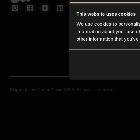
This website uses cookies
We use cookies to personalis
information about your use of
other information that you’ve
Copyright © Closer Music 2026, All rights reserved