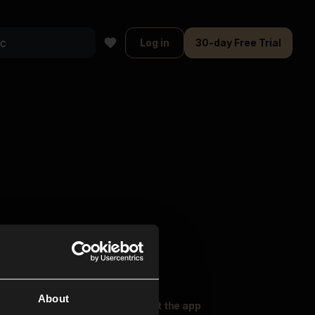
Log in
30-day Free Trial
About
oser Music
Explore
Get the app