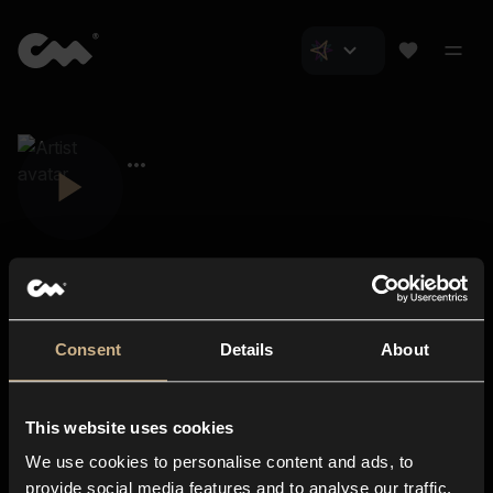
Consent
Details
About
Closer Music
About us
This website uses cookies
Subscriptions
We use cookies to personalise content and ads, to
Blog
In-store
provide social media features and to analyse our traffic.