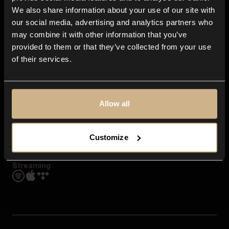
Contact us
We also share information about your use of our site with
FAQ
our social media, advertising and analytics partners who
Explore
may combine it with other information that you’ve
Genres
provided to them or that they’ve collected from your use
Moods & Themes
of their services.
SFX
New
Reels & Shorts
Playlists
Get the app
Allow all
Customize
Streaming